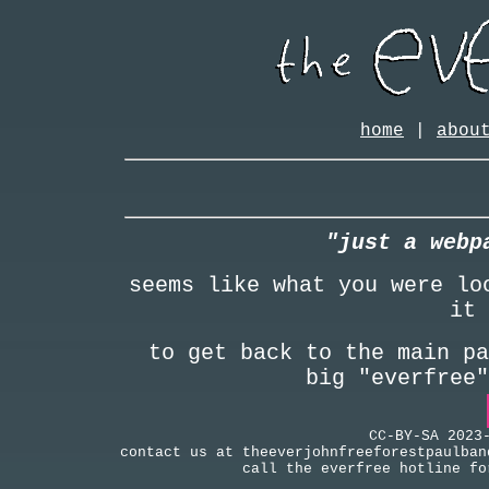
home
|
abou
"just a webp
seems like what you were lo
it 
to get back to the main pa
big "everfree
CC-BY-SA 2023
contact us at theeverjohnfreeforestpaulban
call the everfree hotline fo